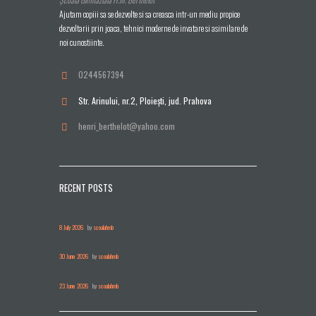
Ajutam copiii sa se dezvolte si sa creasca intr-un mediu propice
dezvoltarii prin joaca, tehnici moderne de invatare si asimilare de
noi cunostiinte.
0244567394
Str. Arinului, nr.2, Ploieşti, jud. Prahova
henri_berthelot@yahoo.com
RECENT POSTS
8 July 2026
by
scoalahmb
30 June 2026
by
scoalahmb
23 June 2026
by
scoalahmb