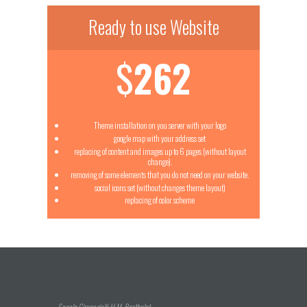
Ready to use Website
$
262
Theme installation on you server with your logo
google map with your address set
replacing of content and images up to 6 pages (without layout
change).
removing of some elements that you do not need on your website.
social icons set (without changes theme layout)
replacing of color scheme
Școala Gimnazială H.M. Berthelot