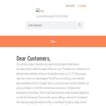
REGISTER
LOGIN
Școala Gimnazială H.M. Berthelot
Utile
Dear Customers,
Our primary goal is developing a secure and customizable theme
framework that meets the needs of the end user. Therefore, our customers are
able to create websites using our templates as easy as 1-2-3! This process
requires minimum knowledge of WordPress and coding, and extended
documentation and our Support Team is always at your service. However, we
ask you to keep in mind that sometimes issues occur not because of
templates malfunction. There might be situations when it doesn’t depend on
us and the framework. For example, server settings, some extra functional
that requires deep file customization, or additional plugins usage. And of