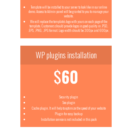
Template will be installed to your server to look like in our online
demo. Access to Admin panel will be granted to you to manage your
website.
We will replace the template’s logo with yours on each page of the
template. Customers should provide logos in good quality in .PSD,
.EPS, .PNG, .JPG format. Logo width should be 300px and 600px.
WP plugins installation
$
60
Security plugin
Seo plugin
Cache plugin. It will help to optimize the speed of your website
Plugin for easy backup
Installation service is not included in this pack