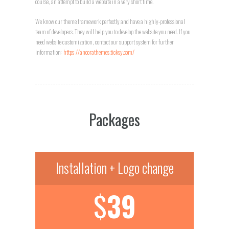
course, an attempt to build a website in a very short time.
We know our theme framework perfectly and have a highly-professional
team of developers. They will help you to develop the website you need. If you
need website customization, contact our support system for further
information:
https://ancorathemes.ticksy.com/
Packages
Installation + Logo change
$
39