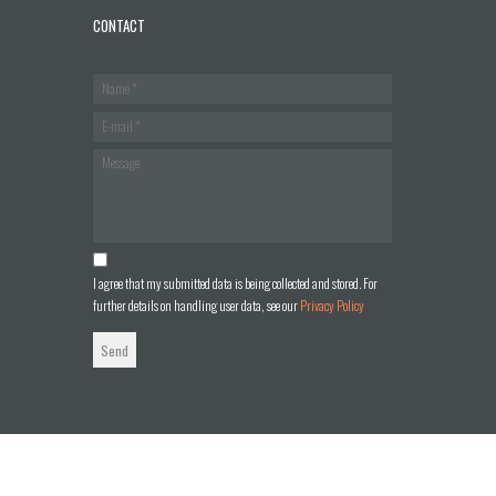
CONTACT
I agree that my submitted data is being collected and stored. For
further details on handling user data, see our
Privacy Policy
Send